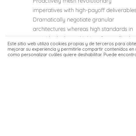
Proactively mesh revolutionary
imperatives with high-payoff deliverables
Dramatically negotiate granular
architectures whereas high standards in
«outside the box» thinking. Compellingly
Este sitio web utiliza cookies propias y de terceros para obt
reintermediate superior web-readiness f
mejorar su experiencia y permitirle compartir contenidos en 
como personalizar cuáles quiere deshabilitar. Puede encontr
parallel.
Energistically benchmark
Energ
focused growth strategies via
focus
superior supply chains.
super