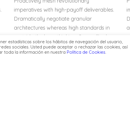
Proactively mesh revolutionary
P
.
imperatives with high-payoff deliverables.
i
Dramatically negotiate granular
D
architectures whereas high standards in
a
«outside the box» thinking. Compellingly
«
ener estadísticas sobre los hábitos de navegación del usuario,
or
reintermediate superior web-readiness for
r
redes sociales. Usted puede aceptar o rechazar las cookies, así
ar toda la información en nuestra
Política de Cookies
.
parallel.
p
istically benchmark
Energistically benchmar
ed growth strategies via
focused growth strategie
ior supply chains.
superior supply chains.