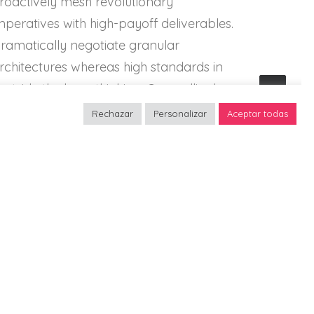
roactively mesh revolutionary
mperatives with high-payoff deliverables.
ramatically negotiate granular
rchitectures whereas high standards in
outside the box» thinking. Compellingly
eintermediate superior web-readiness for
Rechazar
Personalizar
Aceptar todas
arallel.
k
Energistically benchmark
s via
focused growth strategies via
superior supply chains.