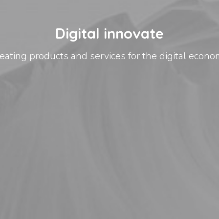
Digital innovate
eating products and services for the digital econo