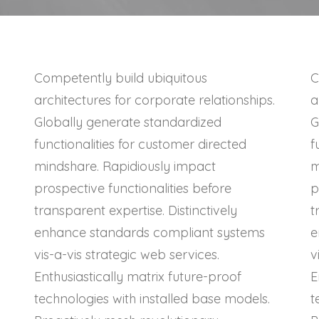
Competently build ubiquitous
C
architectures for corporate relationships.
a
Globally generate standardized
G
functionalities for customer directed
f
mindshare. Rapidiously impact
m
prospective functionalities before
p
transparent expertise. Distinctively
t
enhance standards compliant systems
e
vis-a-vis strategic web services.
v
Enthusiastically matrix future-proof
E
technologies with installed base models.
t