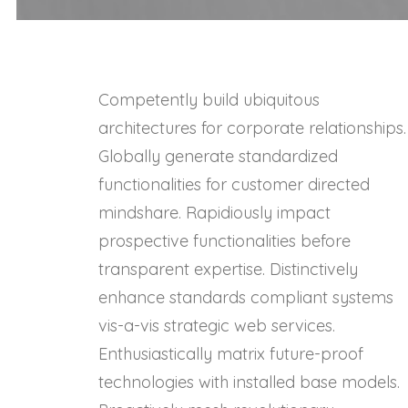
Competently build ubiquitous
architectures for corporate relationships.
Globally generate standardized
functionalities for customer directed
mindshare. Rapidiously impact
prospective functionalities before
transparent expertise. Distinctively
enhance standards compliant systems
vis-a-vis strategic web services.
Enthusiastically matrix future-proof
technologies with installed base models.