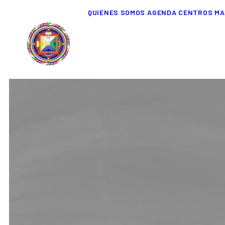
QUIENES SOMOS
AGENDA
CENTROS
MA