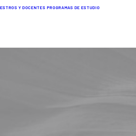
ESTROS Y DOCENTES
PROGRAMAS DE ESTUDIO