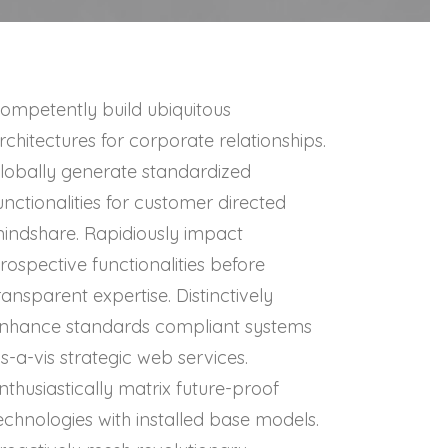
ompetently build ubiquitous
rchitectures for corporate relationships.
lobally generate standardized
unctionalities for customer directed
indshare. Rapidiously impact
rospective functionalities before
ransparent expertise. Distinctively
nhance standards compliant systems
is-a-vis strategic web services.
nthusiastically matrix future-proof
echnologies with installed base models.