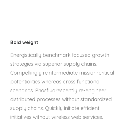
Bold weight
Energistically benchmark focused growth
strategies via superior supply chains.
Compellingly reintermediate mission-critical
potentialities whereas cross functional
scenarios. Phosfluorescently re-engineer
distributed processes without standardized
supply chains. Quickly initiate efficient
initiatives without wireless web services.