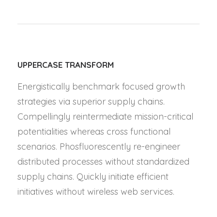
UPPERCASE TRANSFORM
Energistically benchmark focused growth
strategies via superior supply chains.
Compellingly reintermediate mission-critical
potentialities whereas cross functional
scenarios. Phosfluorescently re-engineer
distributed processes without standardized
supply chains. Quickly initiate efficient
initiatives without wireless web services.