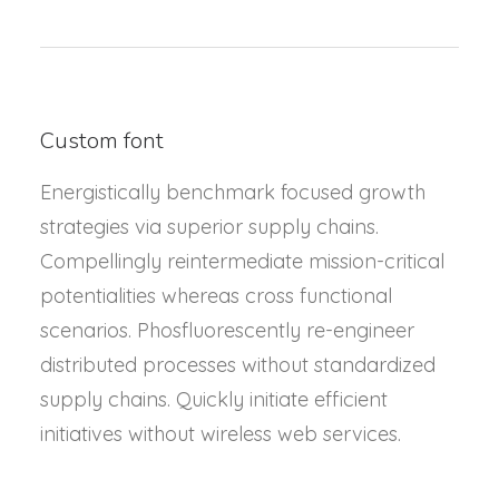
Custom font
Energistically benchmark focused growth
strategies via superior supply chains.
Compellingly reintermediate mission-critical
potentialities whereas cross functional
scenarios. Phosfluorescently re-engineer
distributed processes without standardized
supply chains. Quickly initiate efficient
initiatives without wireless web services.