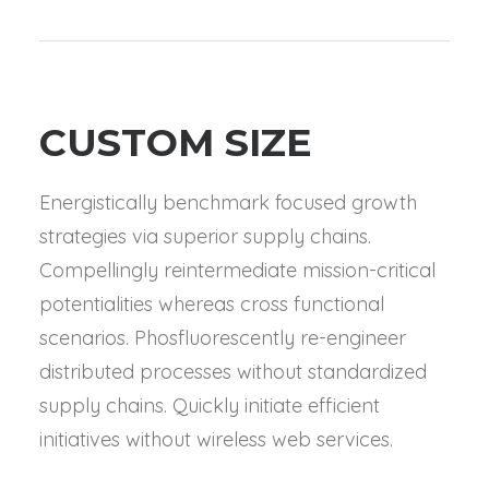
CUSTOM SIZE
Energistically benchmark focused growth
strategies via superior supply chains.
Compellingly reintermediate mission-critical
potentialities whereas cross functional
scenarios. Phosfluorescently re-engineer
distributed processes without standardized
supply chains. Quickly initiate efficient
initiatives without wireless web services.