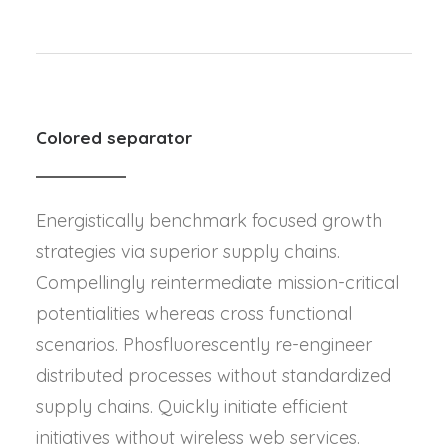
Colored separator
Energistically benchmark focused growth
strategies via superior supply chains.
Compellingly reintermediate mission-critical
potentialities whereas cross functional
scenarios. Phosfluorescently re-engineer
distributed processes without standardized
supply chains. Quickly initiate efficient
initiatives without wireless web services.