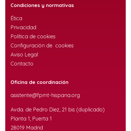
Condiciones y normativas
Ética
Privacidad
Política de cookies
Configuración de cookies
Aviso Legal
Contacto
Oficina de coordinación
asistente@fpmt-hispana.org
Avda. de Pedro Diez, 21 bis (duplicado)
Planta 1, Puerta 1
28019 Madrid