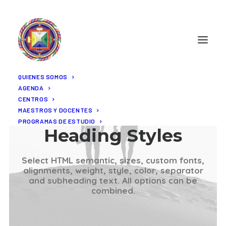
QUIENES SOMOS
AGENDA
CENTROS
MAESTROS Y DOCENTES
PROGRAMAS DE ESTUDIO
Heading Styles
Select HTML semantic, sizes, custom fonts,
alignments, weight, style, color, separator
and subheading text. All options can be
combined.