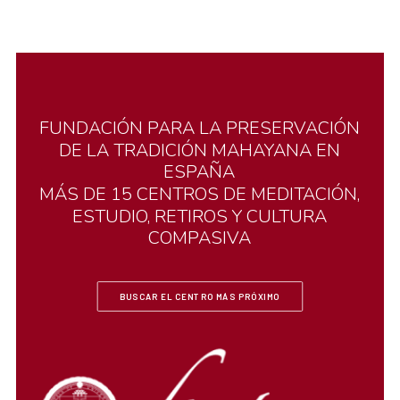
FUNDACIÓN
PARA
LA
PRESERVACIÓN
DE
LA
TRADICIÓN
MAHAYANA
EN
ESPAÑA
MÁS
DE
15
CENTROS
DE
MEDITACIÓN,
ESTUDIO,
RETIROS
Y
CULTURA
COMPASIVA
BUSCAR EL CENTRO MÁS PRÓXIMO