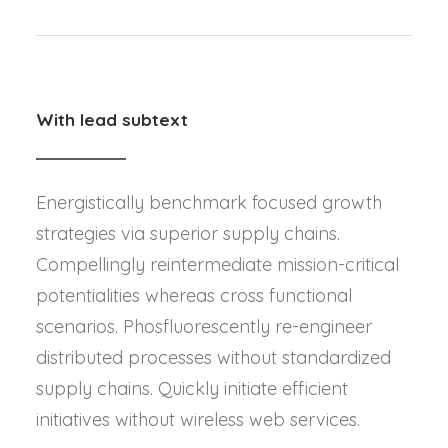
With lead subtext
Energistically benchmark focused growth
strategies via superior supply chains.
Compellingly reintermediate mission-critical
potentialities whereas cross functional
scenarios. Phosfluorescently re-engineer
distributed processes without standardized
supply chains. Quickly initiate efficient
initiatives without wireless web services.