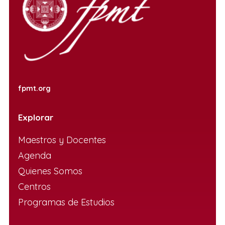
fpmt.org
Explorar
Maestros y Docentes
Agenda
Quienes Somos
Centros
Programas de Estudios