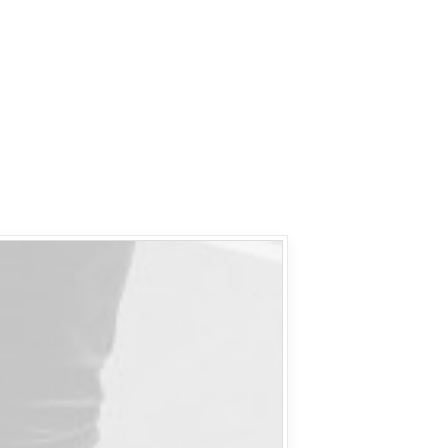
IF Y
RIGH
LAS