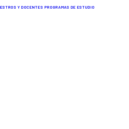
ESTROS Y DOCENTES
PROGRAMAS DE ESTUDIO
FASHION
 designed
but
just few things ar