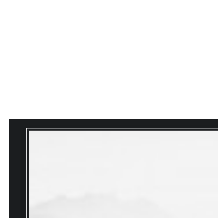
thing.