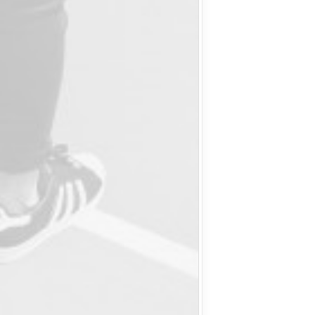
Delete the
positive! 
people arou
about fash
human bod
drawings, 
without a p
me, the su
mother-of-
me, this i
Then we hav
lots of pink