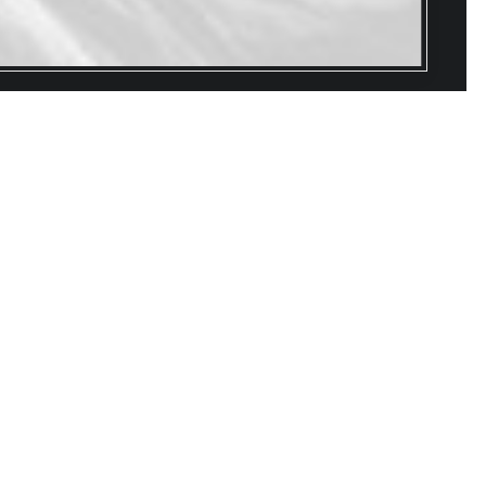
HION CAN BE
S
MYSTERIOUS