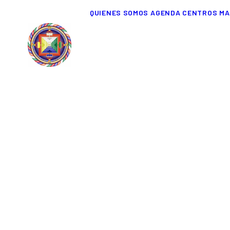
QUIENES SOMOS
AGENDA
CENTROS
MA
Everything is