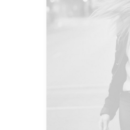
THE
.
 than
le should
 good and
rt so you
matter. I
tyle is much
eally. I’d
n who wear
r other
hat they
ot a status