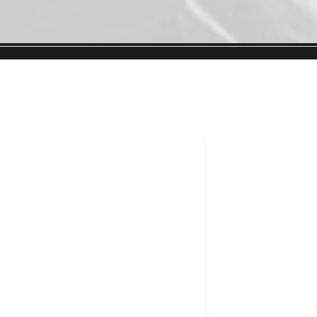
FAS
THI