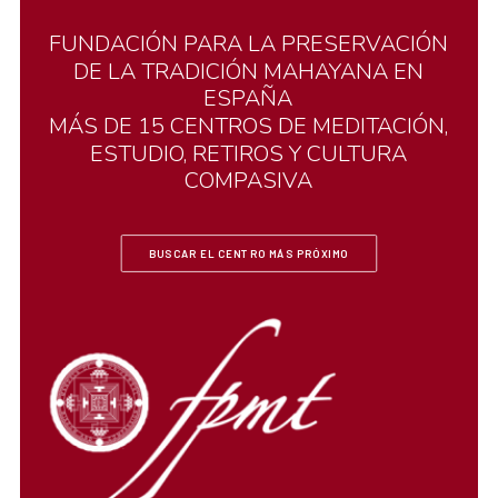
FUNDACIÓN
PARA
LA
PRESERVACIÓN
DE
LA
TRADICIÓN
MAHAYANA
EN
ESPAÑA
MÁS
DE
15
CENTROS
DE
MEDITACIÓN,
ESTUDIO,
RETIROS
Y
CULTURA
COMPASIVA
BUSCAR EL CENTRO MÁS PRÓXIMO