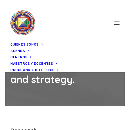
QUIENES SOMOS
AGENDA
CENTROS
Research
MAESTROS Y DOCENTES
PROGRAMAS DE ESTUDIO
and strategy.