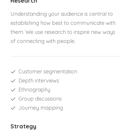
Research
Understanding your audience is central to
establishing how best to communicate with
them. We use research to inspire new ways
of connecting with people.
Customer segmentation
Depth interviews
Ethnography
Group discussions
Journey mapping
Strategy