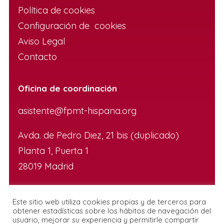
Política de cookies
Configuración de cookies
Aviso Legal
Contacto
Oficina de coordinación
asistente@fpmt-hispana.org
Avda. de Pedro Diez, 21 bis (duplicado)
Planta 1, Puerta 1
28019 Madrid
Este sitio web utiliza cookies propias y de terceros para
obtener estadísticas sobre los hábitos de navegación del
usuario, mejorar su experiencia y permitirle compartir