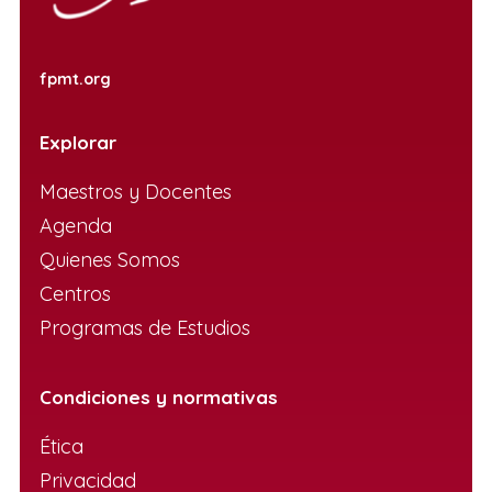
fpmt.org
Explorar
Maestros y Docentes
Agenda
Quienes Somos
Centros
Programas de Estudios
Condiciones y normativas
Ética
Privacidad