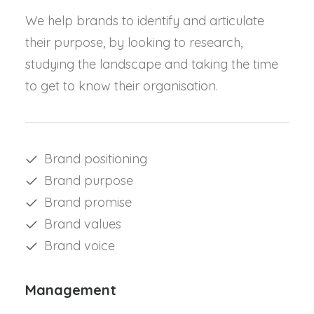
We help brands to identify and articulate
their purpose, by looking to research,
studying the landscape and taking the time
to get to know their organisation.
Brand positioning
Brand purpose
Brand promise
Brand values
Brand voice
Management