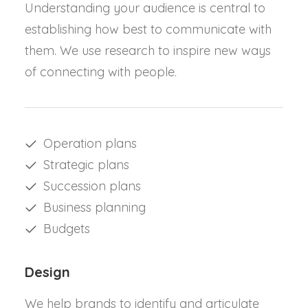
Understanding your audience is central to
establishing how best to communicate with
them. We use research to inspire new ways
of connecting with people.
Operation plans
Strategic plans
Succession plans
Business planning
Budgets
Design
We help brands to identify and articulate