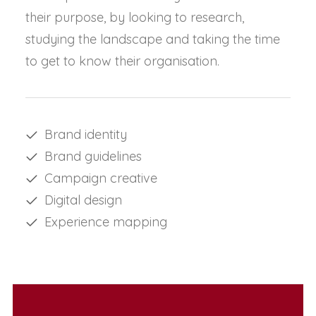
their purpose, by looking to research,
studying the landscape and taking the time
to get to know their organisation.
Brand identity
Brand guidelines
Campaign creative
Digital design
Experience mapping