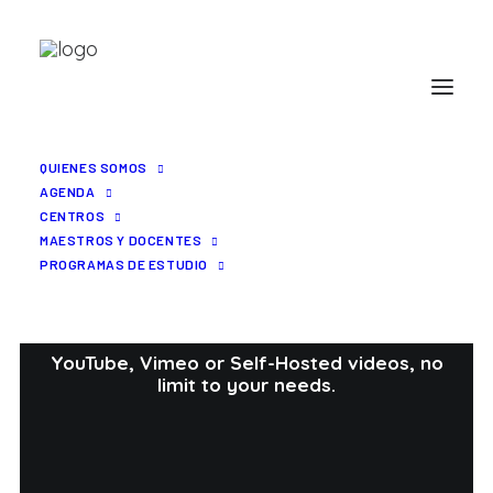
QUIENES SOMOS
AGENDA
CENTROS
MAESTROS Y DOCENTES
PROGRAMAS DE ESTUDIO
Portfolio Video
YouTube, Vimeo or Self-Hosted videos, no
limit to your needs.