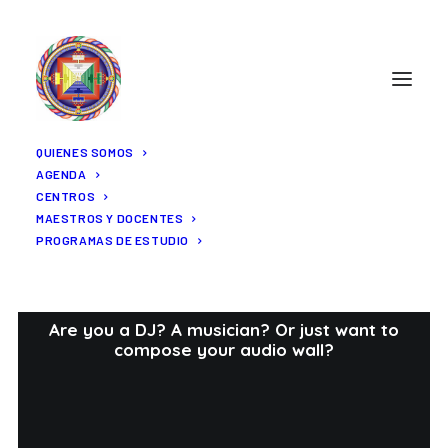
QUIENES SOMOS
AGENDA
CENTROS
MAESTROS Y DOCENTES
PROGRAMAS DE ESTUDIO
Portfolio Audio
Are you a DJ? A musician? Or just want to
compose your audio wall?