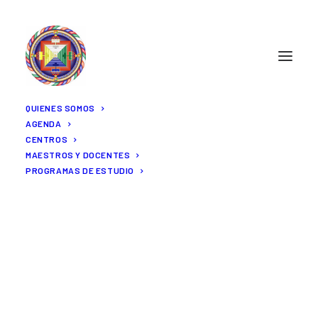
QUIENES SOMOS
AGENDA
CENTROS
MAESTROS Y DOCENTES
PROGRAMAS DE ESTUDIO