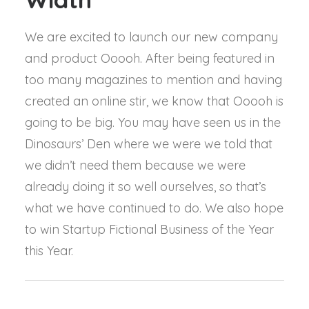
We are excited to launch our new company
and product Ooooh. After being featured in
too many magazines to mention and having
created an online stir, we know that Ooooh is
going to be big. You may have seen us in the
Dinosaurs’ Den where we were we told that
we didn’t need them because we were
already doing it so well ourselves, so that’s
what we have continued to do. We also hope
to win Startup Fictional Business of the Year
this Year.