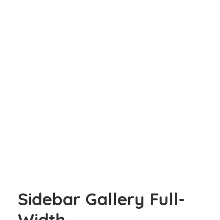
Sidebar Gallery Full-
Width