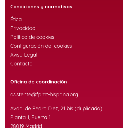
Condiciones y normativas
Ética
Privacidad
Política de cookies
Configuración de cookies
Aviso Legal
Contacto
Oficina de coordinación
asistente@fpmt-hispana.org
Avda. de Pedro Diez, 21 bis (duplicado)
Planta 1, Puerta 1
28019 Madrid