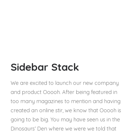
Sidebar Stack
We are excited to launch our new company
and product Ooooh. After being featured in
too many magazines to mention and having
created an online stir, we know that Ooooh is
going to be big. You may have seen us in the
Dinosaurs’ Den where we were we told that