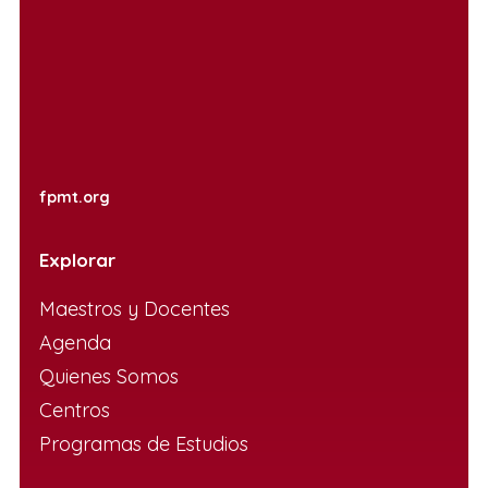
fpmt.org
Explorar
Maestros y Docentes
Agenda
Quienes Somos
Centros
Programas de Estudios