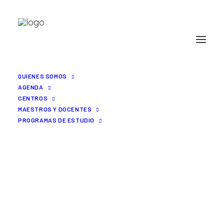
QUIENES SOMOS
AGENDA
CENTROS
MAESTROS Y DOCENTES
PROGRAMAS DE ESTUDIO