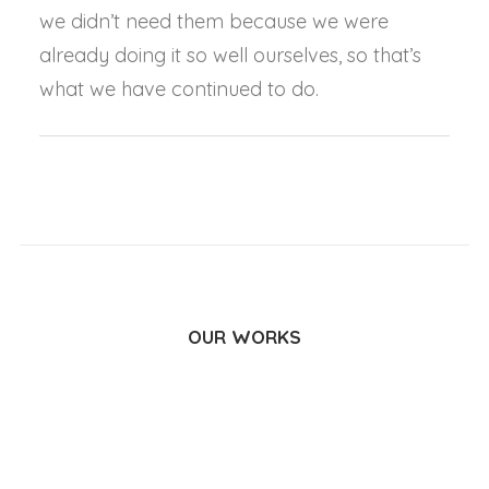
we didn’t need them because we were
already doing it so well ourselves, so that’s
what we have continued to do.
OUR WORKS