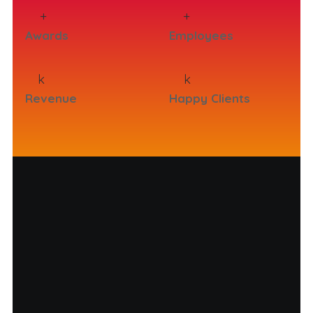
+
+
Awards
Employees
k
k
Revenue
Happy Clients