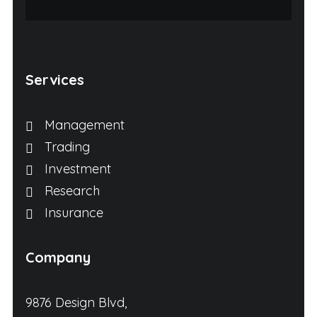
Services
Management
Trading
Investment
Research
Insurance
Company
9876 Design Blvd,