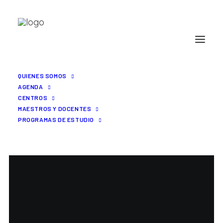
QUIENES SOMOS
AGENDA
CENTROS
MAESTROS Y DOCENTES
PROGRAMAS DE ESTUDIO