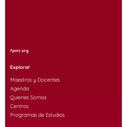
fpmt.org
Explorar
Maestros y Docentes
Agenda
Quienes Somos
Centros
Programas de Estudios