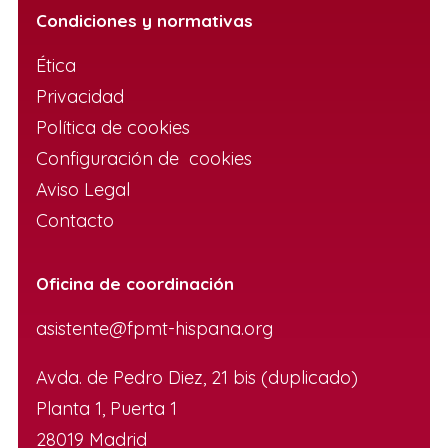
Condiciones y normativas
Ética
Privacidad
Política de cookies
Configuración de cookies
Aviso Legal
Contacto
Oficina de coordinación
asistente@fpmt-hispana.org
Avda. de Pedro Diez, 21 bis (duplicado)
Planta 1, Puerta 1
28019 Madrid