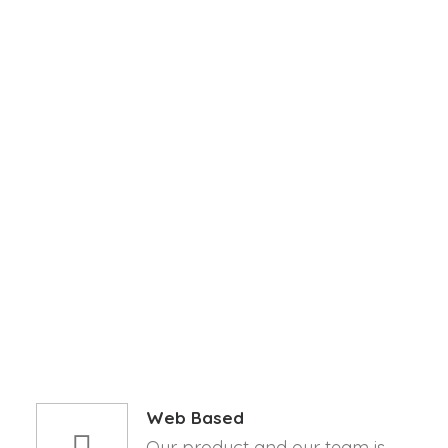
PLACE.
APP STORE
GOOGLE PLAY
Web Based
Our product and our team is