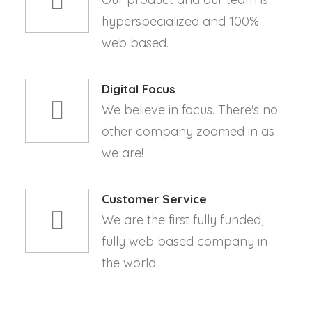
hyperspecialized and 100%
web based.
Digital Focus
We believe in focus. There's no
other company zoomed in as
we are!
Customer Service
We are the first fully funded,
fully web based company in
the world.