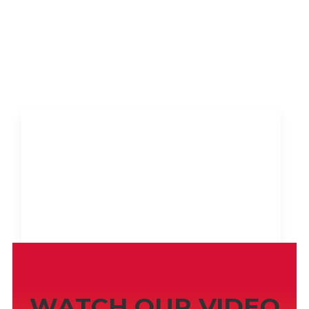
SCREENSHOTS
WATCH OUR VIDEO