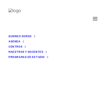
QUIENES SOMOS
AGENDA
CENTROS
MAESTROS Y DOCENTES
PROGRAMAS DE ESTUDIO
Uncode is the way to go
for efficient.
BRING ALL YOUR
DIGITAL TEAM
TOGETHER, IN ONE