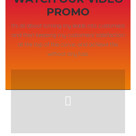
PROMO
It's all about turning my leads into customers
and then keeping my customers' satisfaction
at the top of the curve, and achieve this
without any fuss.