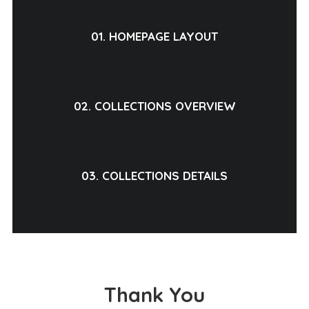
01. HOMEPAGE LAYOUT
02. COLLECTIONS OVERVIEW
03. COLLECTIONS DETAILS
Thank You