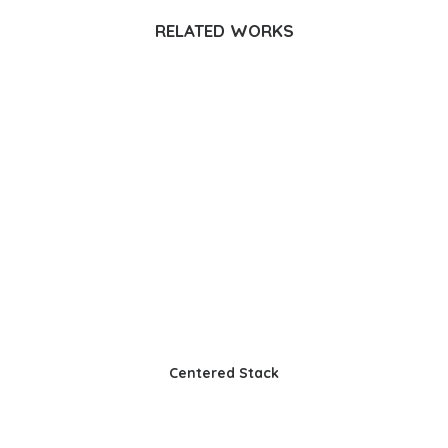
RELATED WORKS
Centered Stack