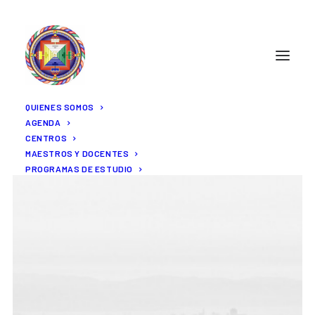
QUIENES SOMOS
AGENDA
CENTROS
MAESTROS Y DOCENTES
PROGRAMAS DE ESTUDIO