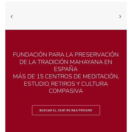
FUNDACIÓN
PARA
LA
PRESERVACIÓN
DE
LA
TRADICIÓN
MAHAYANA
EN
ESPAÑA
MÁS
DE
15
CENTROS
DE
MEDITACIÓN,
ESTUDIO,
RETIROS
Y
CULTURA
COMPASIVA
BUSCAR EL CENTRO MÁS PRÓXIMO