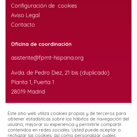
Configuración de cookies
Aviso Legal
Contacto
Oficina de coordinación
asistente@fpmt-hispana.org
Avda. de Pedro Diez, 21 bis (duplicado)
Planta 1, Puerta 1
28019 Madrid
Este sitio web utiliza cookies propias y de terceros para
obtener estadísticas sobre los hábitos de navegación del
usuario, mejorar su experiencia y permitirle compartir
contenidos en redes sociales. Usted puede aceptar o
rechazar las cookies, así como personalizar cuáles