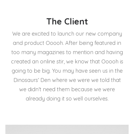
The Client
We are excited to launch our new company
and product Ooooh. After being featured in
too many magazines to mention and having
created an online stir, we know that Ooooh is
going to be big. You may have seen us in the
Dinosaurs’ Den where we were we told that
we didn’t need them because we were
already doing it so well ourselves.