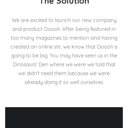
The Solution
We are excited to launch our new company
and product Ooooh. After being featured in
too many magazines to mention and having
created an online stir, we know that Ooooh is
going to be big. You may have seen us in the
Dinosaurs’ Den where we were we told that
we didn’t need them because we were
already doing it so well ourselves.