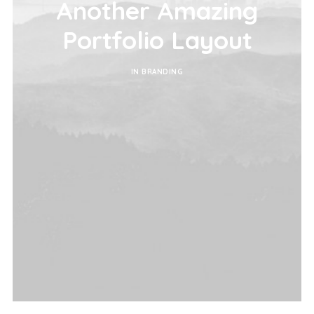
Another Amazing
Portfolio Layout
IN
BRANDING