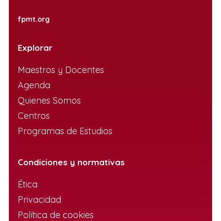
fpmt.org
Explorar
Maestros y Docentes
Agenda
Quienes Somos
Centros
Programas de Estudios
Condiciones y normativas
Ética
Privacidad
Política de cookies