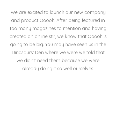
We are excited to launch our new company
and product Ooooh. After being featured in
too many magazines to mention and having
created an online stir, we know that Ooooh is
going to be big. You may have seen us in the
Dinosaurs’ Den where we were we told that
we didn’t need them because we were
already doing it so well ourselves.